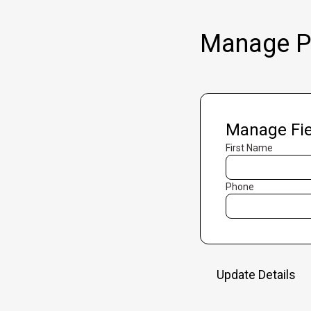
Manage Pr
Manage Fie
First Name
Phone
Update Details