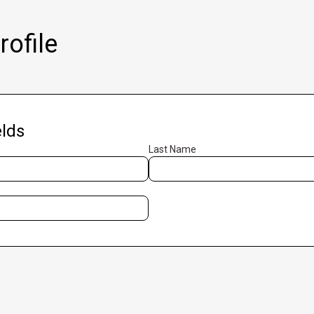
ofile
lds
Last Name